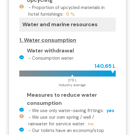
Upcycling
-
Proportion of upcycled materials in
hotel furnishings
:
0 %
Water and marine resources
1. Water consumption
Water withdrawal
-
Consumption water
:
140,65 L
279 L
Industry average
Measures to reduce water
consumption
-
We use only water-saving fittings
:
yes
-
We use our own spring / well /
rainwater for service water
:
no
-
Our toilets have an economy/stop