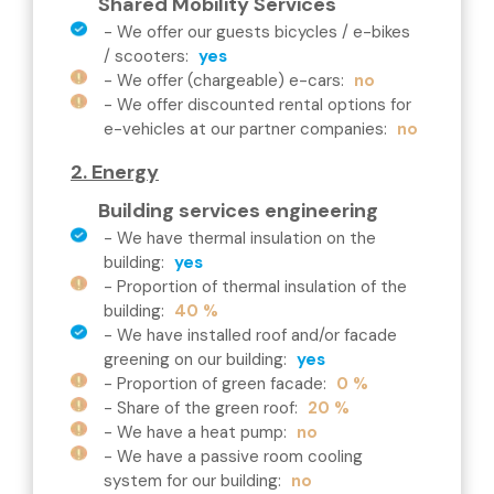
Shared Mobility Services
-
We offer our guests bicycles / e-bikes
/ scooters
:
yes
-
We offer (chargeable) e-cars
:
no
-
We offer discounted rental options for
e-vehicles at our partner companies
:
no
2. Energy
Building services engineering
-
We have thermal insulation on the
building
:
yes
-
Proportion of thermal insulation of the
building
:
40 %
-
We have installed roof and/or facade
greening on our building
:
yes
-
Proportion of green facade
:
0 %
-
Share of the green roof
:
20 %
-
We have a heat pump
:
no
-
We have a passive room cooling
system for our building
:
no