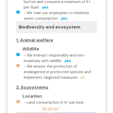
button and consume a maximum of 6 l
per flush
:
yes
-
We train our employees to minimize
water consumption
:
yes
Biodiversity and ecosystem
1. Animal welfare
Wildlife
-
We interact responsibly and non-
invasively with wildlife
:
yes
-
We ensure the protection of
endangered or protected species and
implement targeted measures
:
no
2. Ecosystems
Location
-
Land consumption in m² per bed
:
31,01 m²