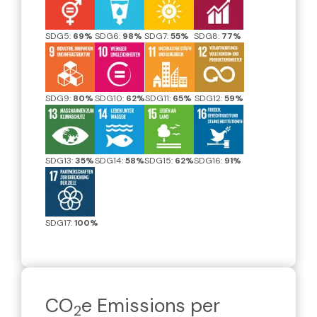
SDG5:
69%
SDG6:
98%
SDG7:
55%
SDG8:
77%
SDG9:
80%
SDG10:
62%
SDG11:
65%
SDG12:
59%
SDG13:
35%
SDG14:
58%
SDG15:
62%
SDG16:
91%
SDG17:
100%
CO
e Emissions per
2