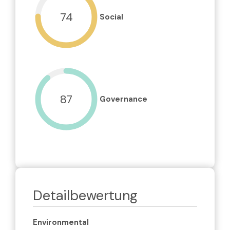
74
Social
87
Governance
Detailbewertung
Environmental