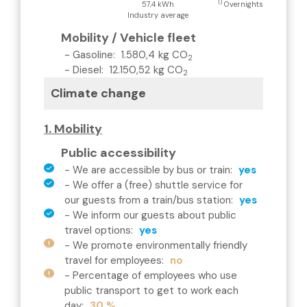
1)
57,4 kWh
Overnights
Industry average
Mobility / Vehicle fleet
-
Gasoline
:
1.580,4
kg CO
2
-
Diesel
:
12.150,52
kg CO
2
Climate change
1. Mobility
Public accessibility
-
We are accessible by bus or train
:
yes
-
We offer a (free) shuttle service for
our guests from a train/bus station
:
yes
-
We inform our guests about public
travel options
:
yes
-
We promote environmentally friendly
travel for employees
:
no
-
Percentage of employees who use
public transport to get to work each
day
:
30 %