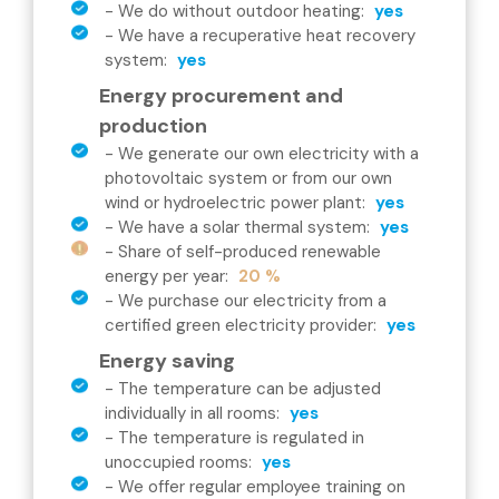
-
We do without outdoor heating
:
yes
-
We have a recuperative heat recovery
system
:
yes
Energy procurement and
production
-
We generate our own electricity with a
photovoltaic system or from our own
wind or hydroelectric power plant
:
yes
-
We have a solar thermal system
:
yes
-
Share of self-produced renewable
energy per year
:
20 %
-
We purchase our electricity from a
certified green electricity provider
:
yes
Energy saving
-
The temperature can be adjusted
individually in all rooms
:
yes
-
The temperature is regulated in
unoccupied rooms
:
yes
-
We offer regular employee training on