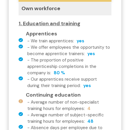
Own workforce
1. Education and training
Apprentices
-
We train apprentices
:
yes
-
We offer employees the opportunity to
become apprentice trainers
:
yes
-
The proportion of positive
apprenticeship completions in the
company is
:
80 %
-
Our apprentices receive support
during their training period
:
yes
Continuing education
-
Average number of non-specialist
training hours for employees
:
4
-
Average number of subject-specific
training hours for employees
:
48
-
Absence days per employee due to