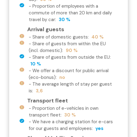
-
Proportion of employees with a
commute of more than 20 km and daily
travel by car
:
30 %
Arrival guests
-
Share of domestic guests
:
40 %
-
Share of guests from within the EU
(incl. domestic)
:
90 %
-
Share of guests from outside the EU
:
10 %
-
We offer a discount for public arrival
(eco-bonus)
:
no
-
The average length of stay per guest
is
:
3,6
Transport fleet
-
Proportion of e-vehicles in own
transport fleet
:
30 %
-
We have a charging station for e-cars
for our guests and employees
:
yes