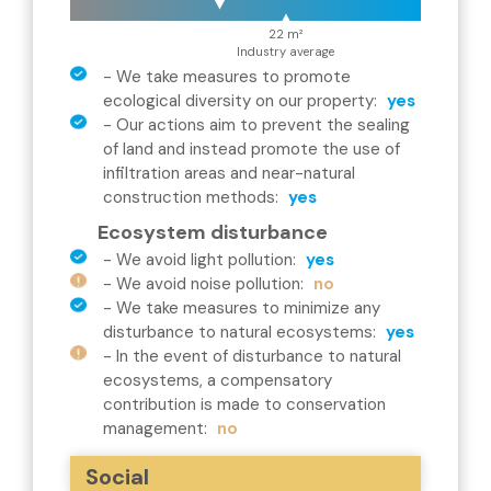
22 m²
Industry average
-
We take measures to promote
ecological diversity on our property
:
yes
-
Our actions aim to prevent the sealing
of land and instead promote the use of
infiltration areas and near-natural
construction methods
:
yes
Ecosystem disturbance
-
We avoid light pollution
:
yes
-
We avoid noise pollution
:
no
-
We take measures to minimize any
disturbance to natural ecosystems
:
yes
-
In the event of disturbance to natural
ecosystems, a compensatory
contribution is made to conservation
management
:
no
Social