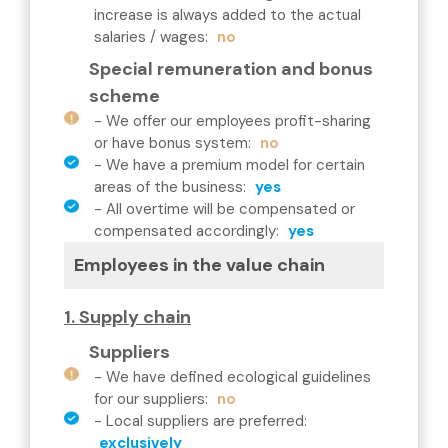
increase is always added to the actual
salaries / wages
:
no
Special remuneration and bonus
scheme
-
We offer our employees profit-sharing
or have bonus system
:
no
-
We have a premium model for certain
areas of the business
:
yes
-
All overtime will be compensated or
compensated accordingly
:
yes
Employees in the value chain
1. Supply chain
Suppliers
-
We have defined ecological guidelines
for our suppliers
:
no
-
Local suppliers are preferred
:
exclusively