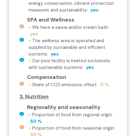
energy conservation, climate protection
measures and sustainability
:
yes
SPA and Wellness
-
We have a sauna and/or steam bath
:
yes
-
The wellness area is operated and
supplied by sustainable and efficient
systems
:
yes
-
Our pool facility is heated exclusively
with sustainable systems
:
yes
Compensation
-
Share of CO2 emissions offset
:
0 %
3. Nutrition
Regionality and seasonality
-
Proportion of food from regional origin
:
50 %
-
Proportion of food from seasonal origin
:
50 %