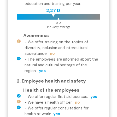
education and training per year
:
2,27 D
2 D
Industry average
Awareness
-
We offer training on the topics of
diversity, inclusion and intercultural
acceptance
:
no
-
The employees are informed about the
natural and cultural heritage of the
region
:
yes
2. Employee health and safety
Health of the employees
-
We offer regular first aid courses
:
yes
-
We have a health officer
:
no
-
We offer regular consultations for
health at work
:
yes