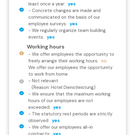
least once a year
:
yes
-
Concrete changes are made and
communicated on the basis of our
employee surveys
:
yes
-
We regularly organize team building
events
:
yes
Working hours
-
We offer employees the opportunity to
freely arrange their working hours
:
no
We offer our employees the opportunity
to work from home
- Not relevant
(Reason: Hotel Dienstleistung)
-
We ensure that the maximum working
hours of our employees are not
exceeded
:
yes
-
The statutory rest periods are strictly
observed
:
yes
-
We offer our employees all-in
contracts
:
yes