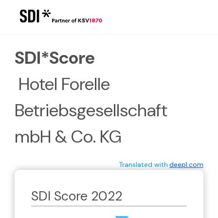
/report/kdDn3nO6k9e2lgZ
SDI*Score
 Hotel Forelle 
Betriebsgesellschaft 
mbH & Co. KG
Translated with
deepl.com
SDI Score 2022