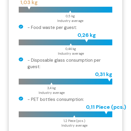
1,03 kg
0,5 kg
Industry average
-
Food waste per guest
:
0,26 kg
0,44 kg
Industry average
-
Disposable glass consumption per
guest
:
0,31 kg
3,4 kg
Industry average
-
PET bottles consumption
:
0,11 Piece (pcs.)
1,2 Piece (pcs.)
Industry average