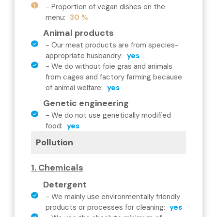
-
Proportion of vegan dishes on the
menu
:
30 %
Animal products
-
Our meat products are from species-
appropriate husbandry
:
yes
-
We do without foie gras and animals
from cages and factory farming because
of animal welfare
:
yes
Genetic engineering
-
We do not use genetically modified
food
:
yes
Pollution
1. Chemicals
Detergent
-
We mainly use environmentally friendly
products or processes for cleaning
:
yes