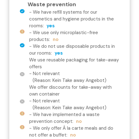
Waste prevention
-
We have refill systems for our
cosmetics and hygiene products in the
rooms
:
yes
-
We use only microplastic-free
products
:
no
-
We do not use disposable products in
our rooms
:
yes
We use reusable packaging for take-away
offers
- Not relevant
(Reason: Kein Take away Angebot)
We offer discounts for take-away with
own container
- Not relevant
(Reason: Kein Take away Angebot)
-
We have implemented a waste
prevention concept
:
no
-
We only offer Á la carte meals and do
not offer a buffet
:
no