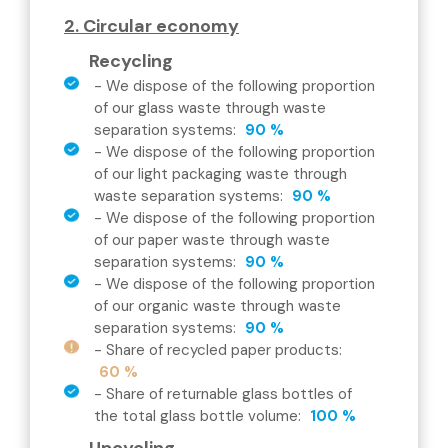
2. Circular economy
Recycling
-
We dispose of the following proportion
of our glass waste through waste
separation systems
:
90 %
-
We dispose of the following proportion
of our light packaging waste through
waste separation systems
:
90 %
-
We dispose of the following proportion
of our paper waste through waste
separation systems
:
90 %
-
We dispose of the following proportion
of our organic waste through waste
separation systems
:
90 %
-
Share of recycled paper products
:
60 %
-
Share of returnable glass bottles of
the total glass bottle volume
:
100 %