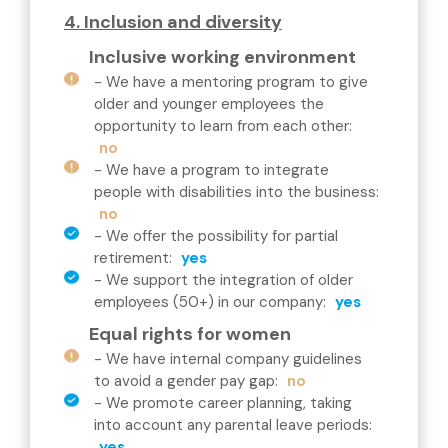
4. Inclusion and diversity
Inclusive working environment
-
We have a mentoring program to give
older and younger employees the
opportunity to learn from each other
:
no
-
We have a program to integrate
people with disabilities into the business
:
no
-
We offer the possibility for partial
retirement
:
yes
-
We support the integration of older
employees (50+) in our company
:
yes
Equal rights for women
-
We have internal company guidelines
to avoid a gender pay gap
:
no
-
We promote career planning, taking
into account any parental leave periods
:
yes