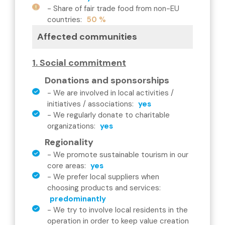
-
Share of fair trade food from non-EU
countries
:
50 %
Affected communities
1. Social commitment
Donations and sponsorships
-
We are involved in local activities /
initiatives / associations
:
yes
-
We regularly donate to charitable
organizations
:
yes
Regionality
-
We promote sustainable tourism in our
core areas
:
yes
-
We prefer local suppliers when
choosing products and services
:
predominantly
-
We try to involve local residents in the
operation in order to keep value creation