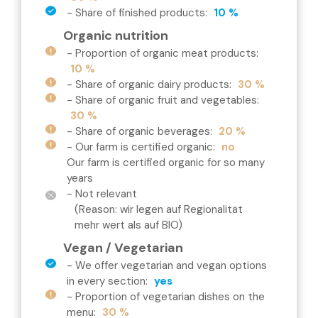
-
Share of finished products
:
10 %
Organic nutrition
-
Proportion of organic meat products
:
10 %
-
Share of organic dairy products
:
30 %
-
Share of organic fruit and vegetables
:
30 %
-
Share of organic beverages
:
20 %
-
Our farm is certified organic
:
no
Our farm is certified organic for so many
years
- Not relevant
(Reason: wir legen auf Regionalität
mehr wert als auf BIO)
Vegan / Vegetarian
-
We offer vegetarian and vegan options
in every section
:
yes
-
Proportion of vegetarian dishes on the
menu
:
30 %