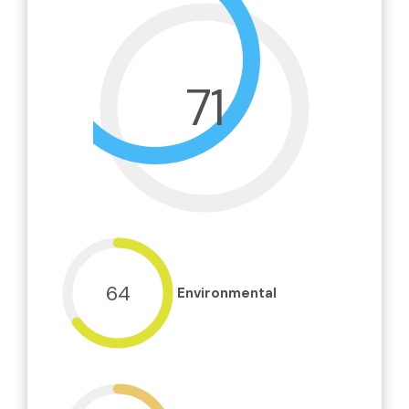
71
64
Environmental