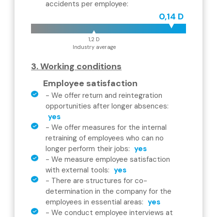
accidents per employee
:
0,14 D
1,2 D
Industry average
3. Working conditions
Employee satisfaction
-
We offer return and reintegration
opportunities after longer absences
:
yes
-
We offer measures for the internal
retraining of employees who can no
longer perform their jobs
:
yes
-
We measure employee satisfaction
with external tools
:
yes
-
There are structures for co-
determination in the company for the
employees in essential areas
:
yes
-
We conduct employee interviews at