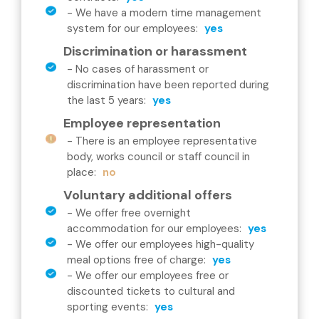
-
We have a modern time management
system for our employees
:
yes
Discrimination or harassment
-
No cases of harassment or
discrimination have been reported during
the last 5 years
:
yes
Employee representation
-
There is an employee representative
body, works council or staff council in
place
:
no
Voluntary additional offers
-
We offer free overnight
accommodation for our employees
:
yes
-
We offer our employees high-quality
meal options free of charge
:
yes
-
We offer our employees free or
discounted tickets to cultural and
sporting events
:
yes