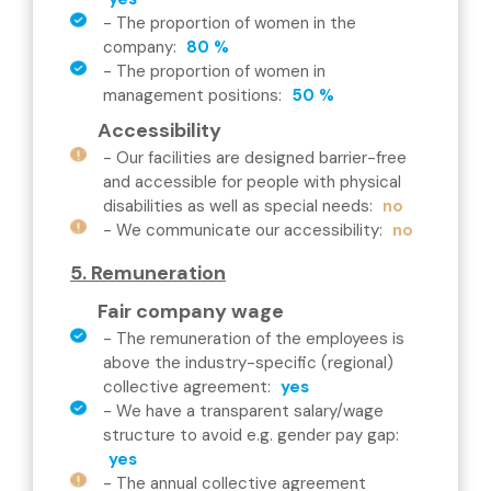
-
The proportion of women in the
company
:
80 %
-
The proportion of women in
management positions
:
50 %
Accessibility
-
Our facilities are designed barrier-free
and accessible for people with physical
disabilities as well as special needs
:
no
-
We communicate our accessibility
:
no
5. Remuneration
Fair company wage
-
The remuneration of the employees is
above the industry-specific (regional)
collective agreement
:
yes
-
We have a transparent salary/wage
structure to avoid e.g. gender pay gap
:
yes
-
The annual collective agreement