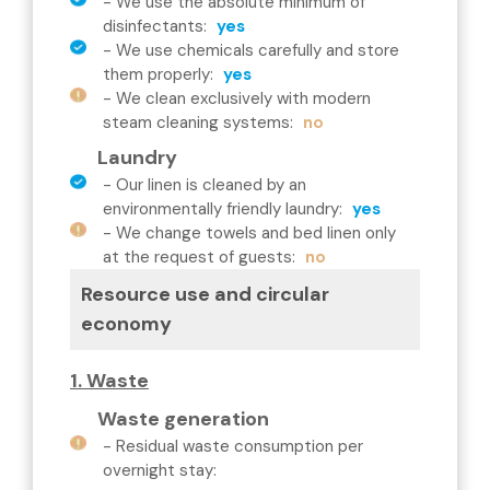
-
We use the absolute minimum of
disinfectants
:
yes
-
We use chemicals carefully and store
them properly
:
yes
-
We clean exclusively with modern
steam cleaning systems
:
no
Laundry
-
Our linen is cleaned by an
environmentally friendly laundry
:
yes
-
We change towels and bed linen only
at the request of guests
:
no
Resource use and circular
economy
1. Waste
Waste generation
-
Residual waste consumption per
overnight stay
: