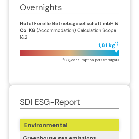
Overnights
Hotel Forelle Betriebsgesellschaft mbH &
Co. KG
(Accommodation) Calculation Scope
1&2
1)
1,81 kg
1)
CO
consumption per Overnights
2
SDI ESG-Report
Environmental
Greenhouse gas emissions