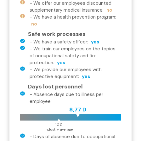
-
We offer our employees discounted
supplementary medical insurance
:
no
-
We have a health prevention program
:
no
Safe work processes
-
We have a safety officer
:
yes
-
We train our employees on the topics
of occupational safety and fire
protection
:
yes
-
We provide our employees with
protective equipment
:
yes
Days lost personnel
-
Absence days due to illness per
employee
:
8,77 D
12 D
Industry average
-
Days of absence due to occupational