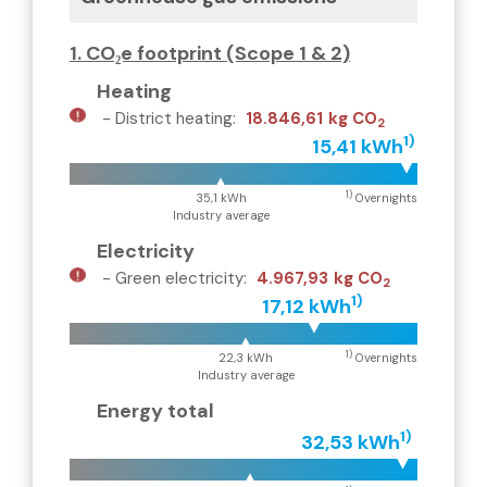
1. CO₂e footprint (Scope 1 & 2)
Heating
-
District heating
:
18.846,61
kg CO
2
1)
15,41 kWh
1)
35,1 kWh
Overnights
Industry average
Electricity
-
Green electricity
:
4.967,93
kg CO
2
1)
17,12 kWh
1)
22,3 kWh
Overnights
Industry average
Energy total
1)
32,53 kWh