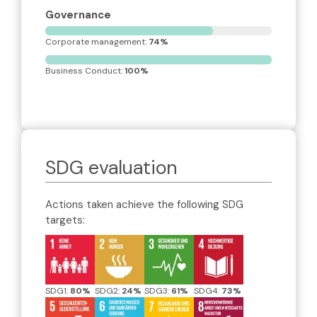
Governance
Corporate management: 
74%
Business Conduct: 
100%
SDG evaluation
Actions taken achieve the following SDG
targets:
SDG1:
80%
SDG2:
24%
SDG3:
61%
SDG4:
73%