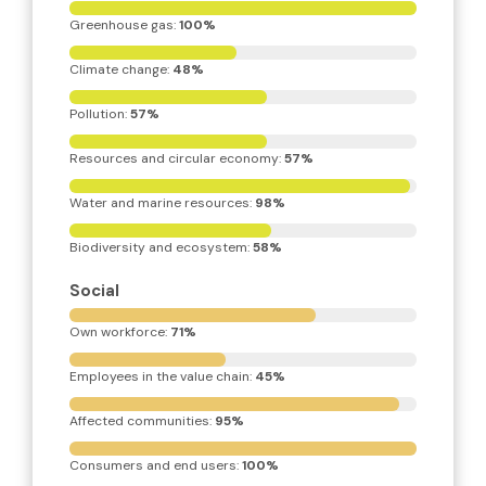
Greenhouse gas: 
100%
Climate change: 
48%
Pollution: 
57%
Resources and circular economy: 
57%
Water and marine resources: 
98%
Biodiversity and ecosystem: 
58%
Social
Own workforce: 
71%
Employees in the value chain: 
45%
Affected communities: 
95%
Consumers and end users: 
100%